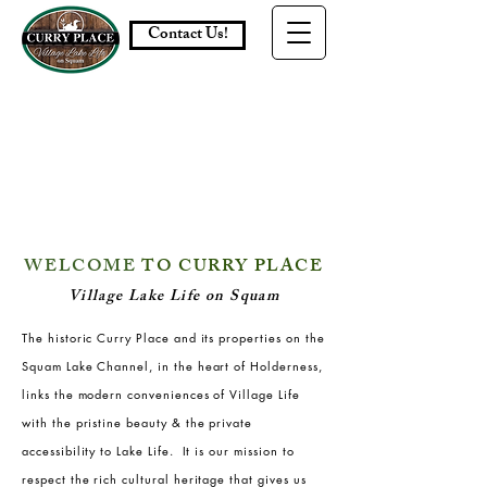
Contact Us!
WELCOME
TO
CURRY PLACE
Village Lake Life on Squam
The historic Curry Place and its properties on the
Squam Lake Channel, in the heart of Holderness,
links the modern conveniences of Village Life
with the pristine beauty & the private
accessibility to Lake Life. It is our mission to
respect the rich cultural heritage that gives us