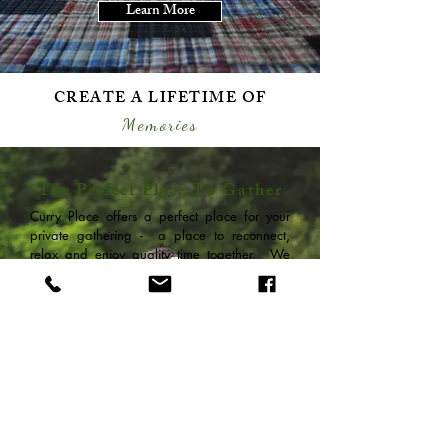
Learn More
CREATE A LIFETIME OF
Memories
The Perfect Place To Gather
Curry Place offers a perfect place for your
private gathering - a place to reconnect,
relax and enjoy quality time together. We
can accommodate up to 23 guests in 4
adjacent or connected, yet separate homes,
while offering a large private waterfront
yard, docks & outdoor space for your
reunion, wedding guests, or special event.
Your Reservation Manager can assist you
with sleeping arrangements, activities, and
special requests.
Get More Info.