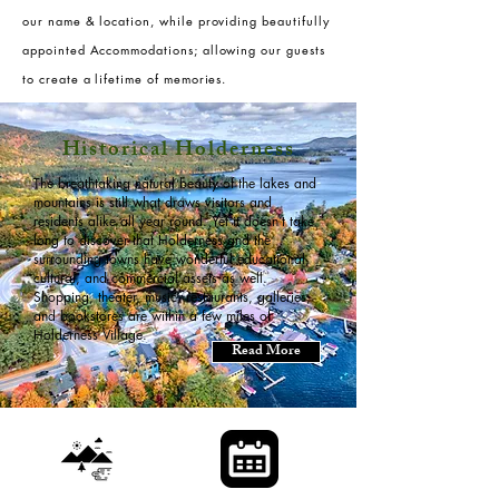
our name & location, while providing beautifully
appointed Accommodations; allowing our guests
to create a lifetime of memories.
Historical Holderness
The breathtaking natural beauty of the lakes and
mountains is still what draws visitors and
residents alike all year round. Yet it doesn’t take
long to discover that Holderness and the
surrounding towns have wonderful educational,
cultural, and commercial assets as well.
Shopping, theater, music, restaurants, galleries,
and bookstores are within a few miles of
Holderness Village.
Read More