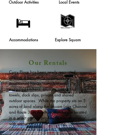
Outdoor Activities
Local Events
Accommodations
Explore Squam
Our Rentals
Curry Place has been newly renovated,
offering 4 beautifully appointed air
conditioned homes, complete with fully
equipped kitchens, laundry, linens and
towels, dock slips, private and shared
outdoor spaces. While the property sits on 3
acres of land along the Squam Lake Channel
and Route 3, its Accommodations are located
in a select area to provide maximum privacy
with scenic views while providing
convenience for our guests.