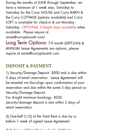
During the months of JUNE through September, we
have a minimum of 1 week stay, Saturday to
Saturday for the Curry HOUSE and Curry BARN &
the Curry COTTAGE (options available) and Curry
LOFT is available for check-in & out Monday -
Saturday.
OPTIONAL 3-5night stays available
when
available. Please inquire at
annie@curryplacenh.com
!
Long Term Options:
7-9 month (SEPT-JUN) &
ANNUAL Lease Agreements are options, please
inquire at
annie@curryplacenh.com
DEPOSIT & PAYMENT
1) Security/Damage Deposit: $500 and is due within
5 days of email reservation. Lease Agreement will
be emailed via DocuSign upon confirmation of your
reservation and due within the same 5 day period as
Security/Damage Deposit.
For 4-night minimum bookings, $250
security/damage deposit is due within 5 days of
email reservation.
2) One-half (1/2) of the Total Rent is due by or
before 1 week of signed Lease Agreement.