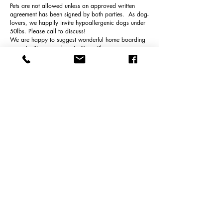
Pets are not allowed unless an approved written
agreement has been signed by both parties. As dog-
lovers, we happily invite hypoallergenic dogs under
50lbs. Please call to discuss!
We are happy to suggest wonderful home boarding
opportunities very close to Curry Place.
TAXES
8.5% NH Meals & Room Tax is applicable for all
rental reservations occupied LESS THAN 180 days,
or 6months and 1 day.
CLEANING FEE
Curry HOUSE and BARN have a $250 cleaning fee.
Curry COTTAGE and LOFT have a $150 cleaning
fee.
Cleaning fees shall be paid directly to Amanda's,
Cleaning Service by tenant and not included in the
Agreement between tenant and Curry Place Cottages
llc.
VENMO, CHECKS or CASH only are accepted.
Thank you.