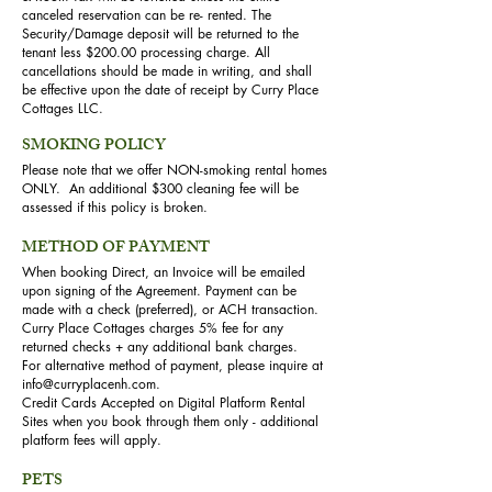
canceled reservation can be re- rented. The
Security/Damage deposit will be returned to the
tenant less $200.00 processing charge. All
cancellations should be made in writing, and shall
be effective upon the date of receipt by Curry Place
Cottages LLC.
SMOKING POLICY
Please note that we offer NON-smoking rental homes
ONLY. An additional $300 cleaning fee will be
assessed if this policy is broken.
METHOD OF PAYMENT
When booking Direct, an Invoice will be emailed
upon signing of the Agreement. Payment can be
made with a check (preferred), or ACH transaction.
Curry Place Cottages charges 5% fee for any
returned checks + any additional bank charges.
For alternative method of payment, please inquire at
info@curryplacenh.com
.
Credit Cards Accepted on Digital Platform Rental
Sites when you book through them only - additional
platform fees will apply.
PETS