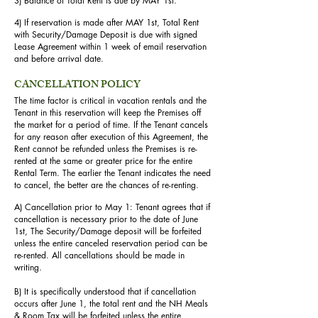
3) Balance of Total Rent is due by MAY 1st.
4) If reservation is made after MAY 1st, Total Rent
with Security/Damage Deposit is due with signed
Lease Agreement within 1 week of email reservation
and before arrival date.
CANCELLATION POLICY
The time factor is critical in vacation rentals and the
Tenant in this reservation will keep the Premises off
the market for a period of time. If the Tenant cancels
for any reason after execution of this Agreement, the
Rent cannot be refunded unless the Premises is re-
rented at the same or greater price for the entire
Rental Term. The earlier the Tenant indicates the need
to cancel, the better are the chances of re-renting.
A) Cancellation prior to May 1: Tenant agrees that if
cancellation is necessary prior to the date of June
1st, The Security/Damage deposit will be forfeited
unless the entire canceled reservation period can be
re-rented. All cancellations should be made in
writing.
B) It is specifically understood that if cancellation
occurs after June 1, the total rent and the NH Meals
& Room Tax will be forfeited unless the entire