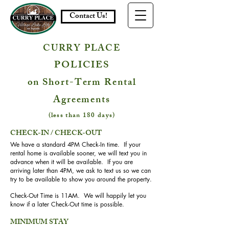
Contact Us!
CURRY PLACE
POLICIES
on Short-Term Rental
Agreements
(less than 180 days)
CHECK-IN / CHECK-OUT
We have a standard 4PM Check-In time. If your
rental home is available sooner, we will text you in
advance when it will be available. If you are
arriving later than 4PM, we ask to text us so we can
try to be available to show you around the property.
Check-Out Time is 11AM. We will happily let you
know if a later Check-Out time is possible.
MINIMUM STAY