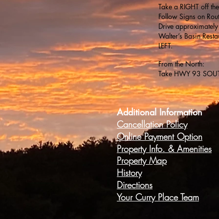
Take a RIGHT off the
Follow Signs on Rou
Drive approximately
Walter’s Basin Rest
LEFT.
From the North:
Take HWY 93 SOUTH 
Additional Information
Cancellation Policy
Online Payment Option
Property Info. &
Amenities
Property Map
History
Directions
Your Curry Place Team