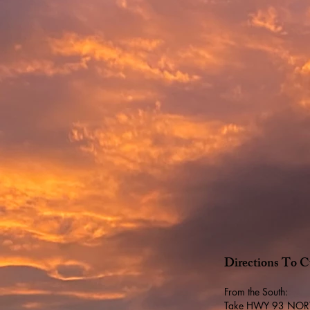
Directions To C
From the South:
Take HWY 93 NORTH