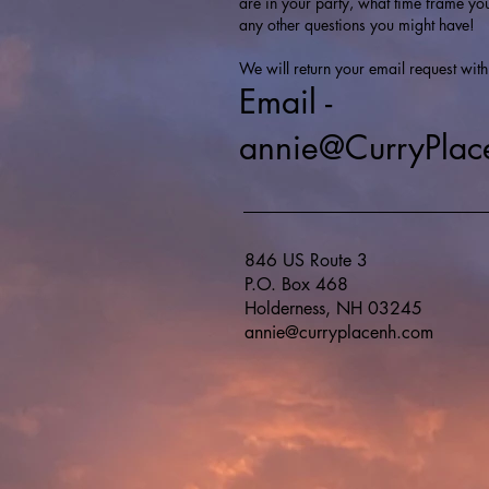
are in your party, what time frame yo
any other questions you might have!
We will return your email request with
Email -
annie@CurryPla
846 US Route 3
P.O. Box 468
Holderness, NH 03245
annie@curryplacenh.com