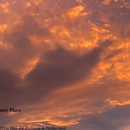
urry Place
 to EXIT 24 (Ashland & Holderness)