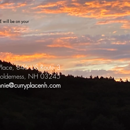
 will be on your
Place, 846 US Route 3
olderness, NH 03245
nnie@curryplacenh.com