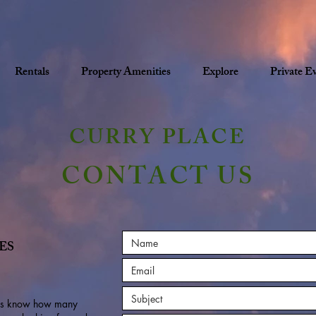
Rentals
Property Amenities
Explore
Private E
CURRY PLACE
CONTACT US
ES
t us know how many