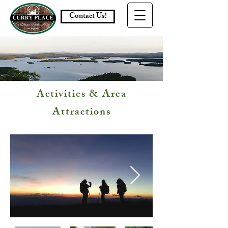
Contact Us!
Activities & Area
Attractions