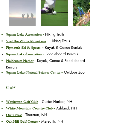
Squam Lake Association
-
Hiking Trails
Visit the White Mountains
-
Hiking Trails
Plymouth Ski & Sports
-
Kayak & Canoe Rentals
Squam Lake Association
-
Paddleboard Rentals
Holderness Harbor
-
Kayak, Canoe & Paddleboard
Rentals
Squam Lakes Natural Science Center
-
Outdoor Zoo
Golf
Waukewan Golf Club
-
Center Harbor, NH
White Mountain Country Club
-
Ashland, NH
Owl's Nest
-
Thornton, NH
Oak Hill Golf Course
-
Meredith, NH