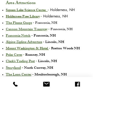
Area Attractions
Squam Lake Science Center
-
Holderness, NH
Holderness Free Library
-
Holderness, NH
The Flume Gorge
- Franconia, NH
Cannon Mountain Tramway
-
Franconia, NH
Franconia Notch
- Franconia, NH
Alpine Zipline Adventure
- Lincoln, NH
Mount Washington & Hotel
-
Bretton Woods NH
Polar Caves
-
Rumney, NH
Clark's Trading Post
-
Lincoln, NH
Storyland
- North Conway, NH
The Loon Center
- Moultonborough, NH
White Mountain Waterfall Hikes/Walks
- NH
Additional Information
Cancellation Policy
Online Payment Option
Property Info. &
Amenities
Property Map
History
Directions