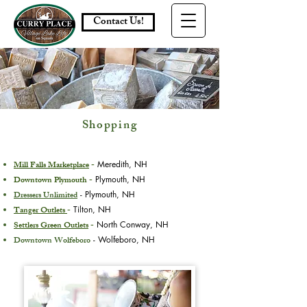
Contact Us!
Shopping
Mill Falls Marketplace
-
Meredith, NH
Downtown Plymouth -
Plymouth, NH
Dressers Unlimited
- Plymouth, NH
Tanger Outlets
-
Tilton, NH
Settlers Green Outlets
-
North Conway, NH
Downtown Wolfeboro
- Wolfeboro, NH