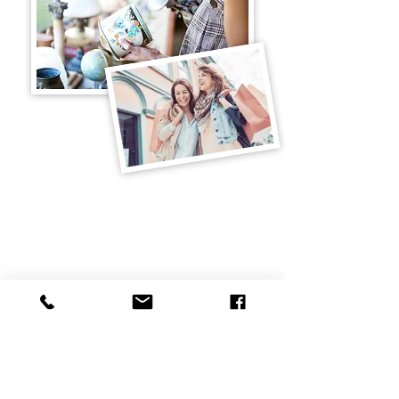
Additional Information
Cancellation Policy
Online Payment Option
Property Info. &
Amenities
Property Map
History
Directions
Your Curry Place Team
Curry Place, 846 US Route 3
Holderness, NH 03245
Email:
annie@curryplacenh.com